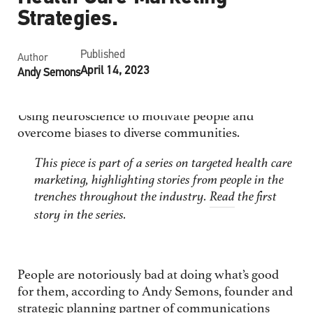
Strategies.
Published
Author
April 14, 2023
Andy Semons
Using neuroscience to motivate people and
overcome biases to diverse communities.
This piece is part of a series on targeted health care
marketing, highlighting stories from people in the
trenches throughout the industry.
Read
the first
story in the series.
People are notoriously bad at doing what’s good
for them, according to Andy Semons, founder and
strategic planning partner of communications