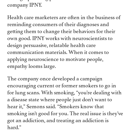
company IPNY.
Health care marketers are often in the business of
reminding consumers of their diagnoses and
getting them to change their behaviors for their
own good. IPNY works with neuroscientists to
design persuasive, relatable health care
communication materials. When it comes to
applying neuroscience to motivate people,
empathy looms large.
The company once developed a campaign
encouraging current or former smokers to go in
for lung scans. With smoking, “you’re dealing with
a disease state where people just don’t want to
hear it,” Semons said. “Smokers know that
smoking isn’t good for you. The real issue is they’ve
got an addiction, and treating an addiction is
hard.”