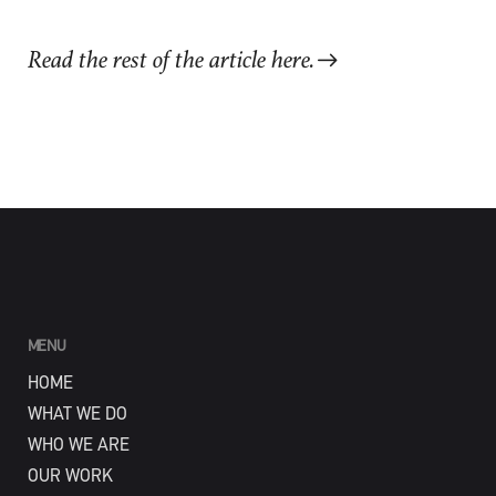
Read the rest of the article here.
MENU
HOME
WHAT WE DO
WHO WE ARE
OUR WORK