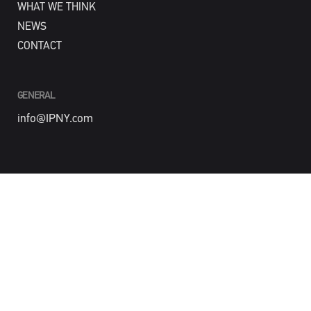
WHAT WE THINK
NEWS
CONTACT
GENERAL
info@IPNY.com
NEW BUSINESS
Tom Steadman
tom@IPNY.com
PHONE
212-488-4774