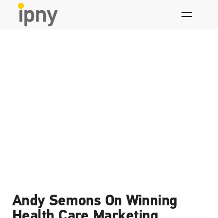
Skip
to
content
What we think
Andy Semons On Winning
Health Care Marketing