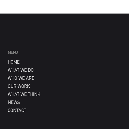
MENU
HOME
WHAT WE DO
WHO WE ARE
OUR WORK
WHAT WE THINK
NEWS
CONTACT