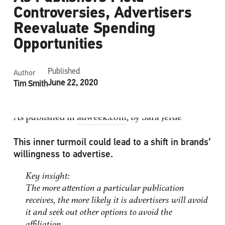
Controversies, Advertisers
Reevaluate Spending
Opportunities
Published
Author
June 22, 2020
Tim Smith
As published in
adweek.com
, by Sara Jerde
This inner turmoil could lead to a shift in brands’
willingness to advertise.
Key insight:
The more attention a particular publication
receives, the more likely it is advertisers will avoid
it and seek out other options to avoid the
affiliation.