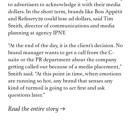
to advertisers to acknowledge it with their media
dollars. In the short term, brands like Bon Appétit
and Refinery29 could lose ad dollars, said Tim
Smith, director of communications and media
planning at agency IPNY.
“At the end of the day, it is the client’s decision. No
brand manager wants to get a call from the C-
suite or the PR department about the company
getting called out because of a media placement,”
Smith said. “At this point in time, when emotions
are running so hot, any brand that senses any
kind of turmoil is going to act first and ask
questions later.”
Read the entire story