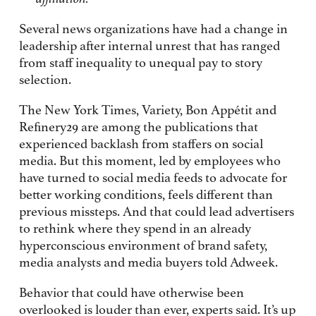
Several news organizations have had a change in
leadership after internal unrest that has ranged
from staff inequality to unequal pay to story
selection.
The New York Times, Variety, Bon Appétit and
Refinery29 are among the publications that
experienced backlash from staffers on social
media. But this moment, led by employees who
have turned to social media feeds to advocate for
better working conditions, feels different than
previous missteps. And that could lead advertisers
to rethink where they spend in an already
hyperconscious environment of brand safety,
media analysts and media buyers told Adweek.
Behavior that could have otherwise been
overlooked is louder than ever, experts said. It’s up