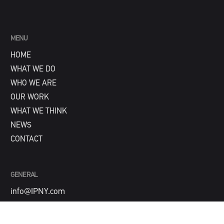
MENU
HOME
WHAT WE DO
WHO WE ARE
OUR WORK
WHAT WE THINK
NEWS
CONTACT
GENERAL
info@IPNY.com