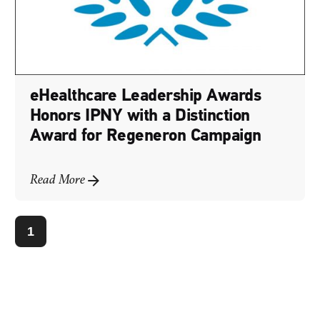
eHealthcare Leadership Awards
Honors IPNY with a Distinction
Award for Regeneron Campaign
Read More
1