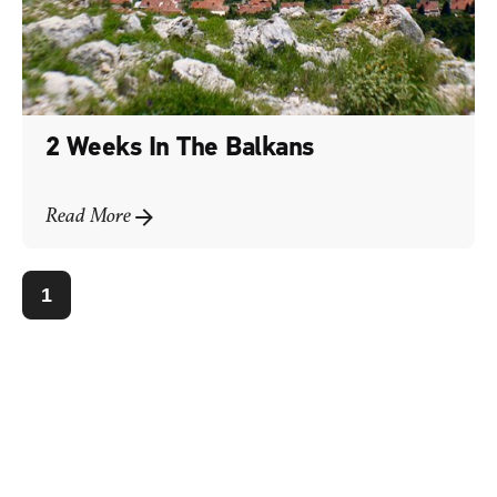
2 Weeks In The Balkans
Read More
1