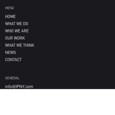
MENU
HOME
WHAT WE DO
WHO WE ARE
OUR WORK
WHAT WE THINK
NEWS
CONTACT
GENERAL
info@IPNY.com
NEW BUSINESS