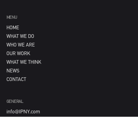
MENU
HOME
WHAT WE DO
WHO WE ARE
OUR WORK
WHAT WE THINK
NEWS
CONTACT
GENERAL
info@IPNY.com
NEW BUSINESS