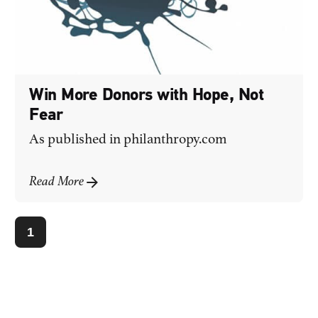
Win More Donors with Hope, Not
Fear
As published in
philanthropy.com
Read More
1