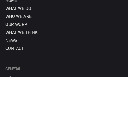
HOME
WHAT WE DO
WHO WE ARE
OUR WORK
WHAT WE THINK
NEWS
CONTACT
GENERAL
info@IPNY.com
NEW BUSINESS
Tom Steadman
tom@IPNY.com