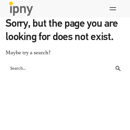
Skip
to
content
Sorry, but the page you are
looking for does not exist.
Maybe try a search?
Search
for