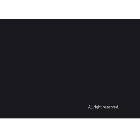
All right reserved.