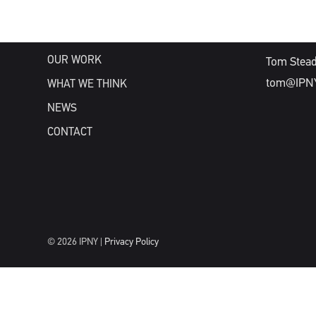
WHAT WE DO
WHO WE ARE
NEW BUSIN
OUR WORK
Tom Stea
tom@IPN
WHAT WE THINK
NEWS
CONTACT
© 2026 IPNY |
Privacy Policy