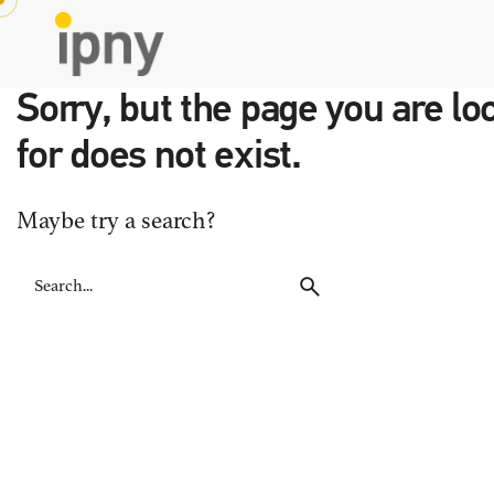
Skip
to
content
Sorry, but the page you are lo
for does not exist.
Maybe try a search?
Search
for