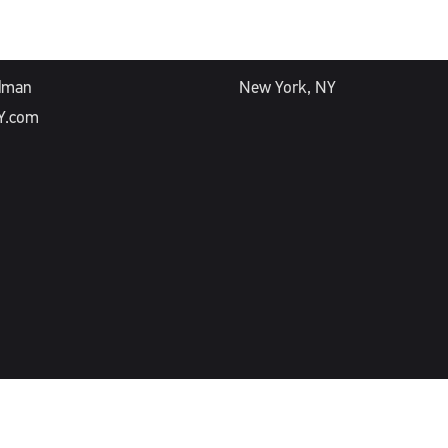
ESS
OFFICE
dman
New York, NY
Y.com