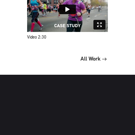
Video 2:30
All Work