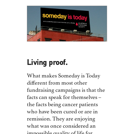
Living proof.
What makes Someday is Today
different from most other
fundraising campaigns is that the
facts can speak for themselves –
the facts being cancer patients
who have been cured or are in
remission. They are enjoying
what was once considered an
impossible quality of life for