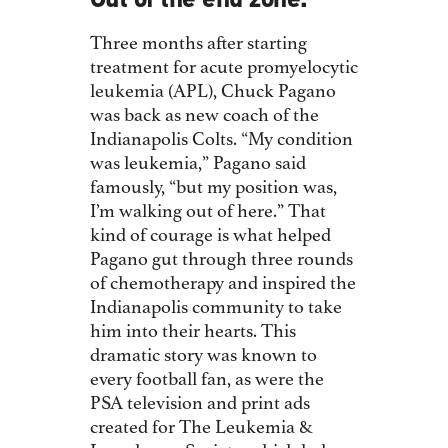
Out of the end zone.
Three months after starting
treatment for acute promyelocytic
leukemia (APL), Chuck Pagano
was back as new coach of the
Indianapolis Colts. “My condition
was leukemia,” Pagano said
famously, “but my position was,
I’m walking out of here.” That
kind of courage is what helped
Pagano gut through three rounds
of chemotherapy and inspired the
Indianapolis community to take
him into their hearts. This
dramatic story was known to
every football fan, as were the
PSA television and print ads
created for The Leukemia &