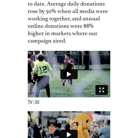
to date. Average daily donations
rose by 50% when all media were
working together, and annual
online donations were 88%
higher in markets where our
campaign aired.
TV :30