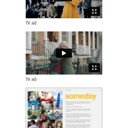
TV :60
TV :60