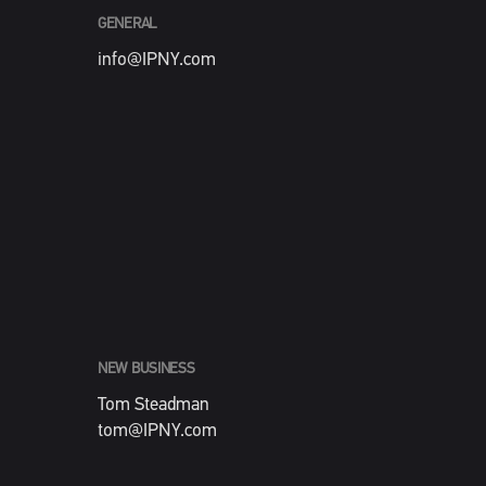
GENERAL
info@IPNY.com
NEW BUSINESS
Tom Steadman
tom@IPNY.com