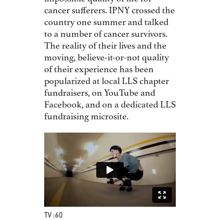
cancer sufferers. IPNY crossed the
country one summer and talked
to a number of cancer survivors.
The reality of their lives and the
moving, believe-it-or-not quality
of their experience has been
popularized at local LLS chapter
fundraisers, on YouTube and
Facebook, and on a dedicated LLS
fundraising microsite.
TV :60