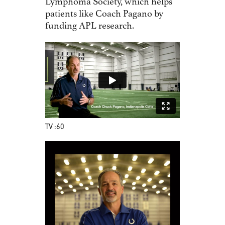
Lymphoma Society, which helps
patients like Coach Pagano by
funding APL research.
TV :60