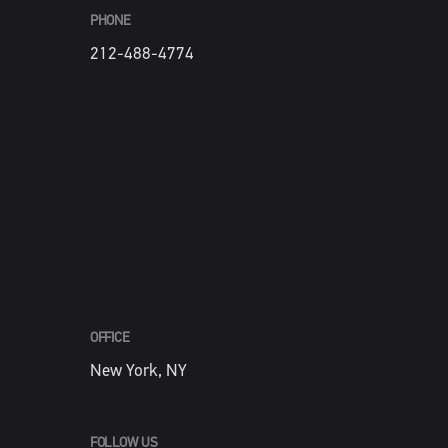
PHONE
212-488-4774
OFFICE
New York, NY
FOLLOW US