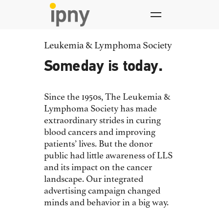
Skip
to
content
Leukemia & Lymphoma Society
Someday is today.
Since the 1950s, The Leukemia &
Lymphoma Society has made
extraordinary strides in curing
blood cancers and improving
patients’ lives. But the donor
public had little awareness of LLS
and its impact on the cancer
landscape. Our integrated
advertising campaign changed
minds and behavior in a big way.