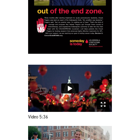
Video 5:36