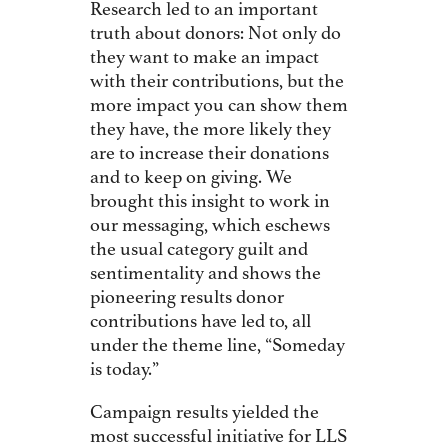
Research led to an important
truth about donors: Not only do
they want to make an impact
with their contributions, but the
more impact you can show them
they have, the more likely they
are to increase their donations
and to keep on giving. We
brought this insight to work in
our messaging, which eschews
the usual category guilt and
sentimentality and shows the
pioneering results donor
contributions have led to, all
under the theme line, “Someday
is today.”
Campaign results yielded the
most successful initiative for LLS