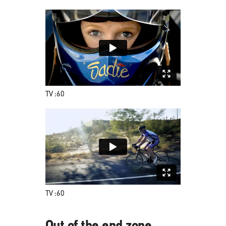
TV :60
TV :60