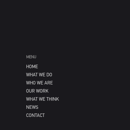
MENU
HOME
WHAT WE DO
WHO WE ARE
OUR WORK
WHAT WE THINK
NEWS
CONTACT