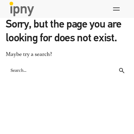
Skip
to
content
Sorry, but the page you are
looking for does not exist.
Maybe try a search?
Search
for