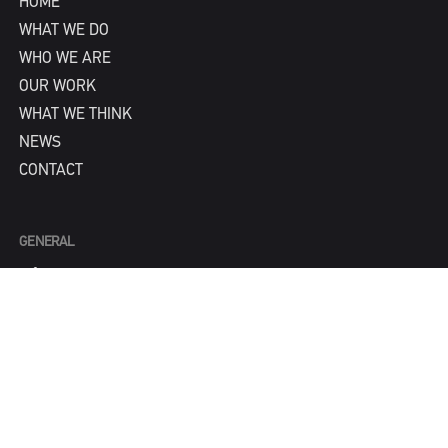
HOME
WHAT WE DO
WHO WE ARE
OUR WORK
WHAT WE THINK
NEWS
CONTACT
GENERAL
info@IPNY.com
NEW BUSINESS
Tom Steadman
tom@IPNY.com