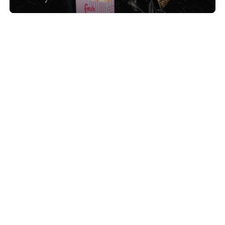
Show project