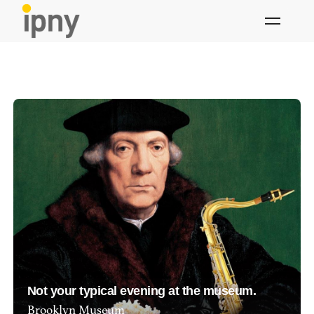
Skip
to
content
Not your typical evening at the museum.
Brooklyn Museum