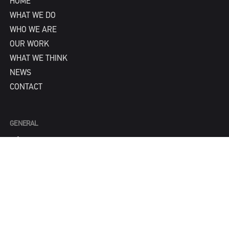
HOME
WHAT WE DO
WHO WE ARE
OUR WORK
WHAT WE THINK
NEWS
CONTACT
GENERAL
info@IPNY.com
NEW BUSINESS
Tom Steadman
tom@IPNY.com