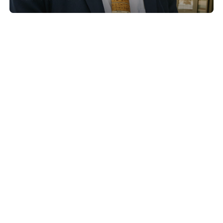
Show project