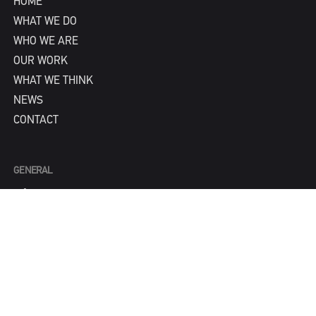
HOME
WHAT WE DO
WHO WE ARE
OUR WORK
WHAT WE THINK
NEWS
CONTACT
GENERAL
info@IPNY.com
NEW BUSINESS
Tom Steadman
tom@IPNY.com