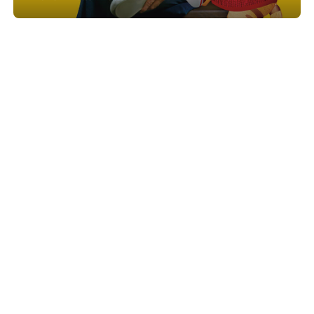
Show project