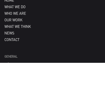
HOME
WHAT WE DO
WHO WE ARE
OUR WORK
WHAT WE THINK
NEWS
CONTACT
GENERAL
info@IPNY.com
NEW BUSINESS
Tom Steadman
tom@IPNY.com