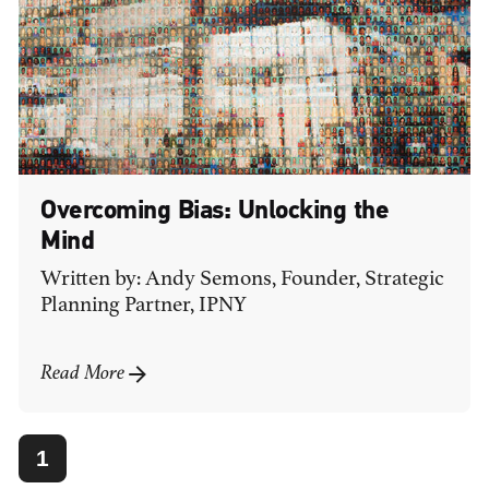
Overcoming Bias: Unlocking the
Mind
Written by: Andy Semons, Founder, Strategic
Planning Partner, IPNY
Read More
1