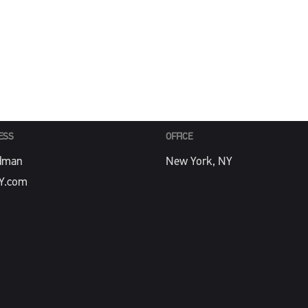
PHONE
Y.com
212-488-4774
ESS
OFFICE
dman
New York, NY
Y.com