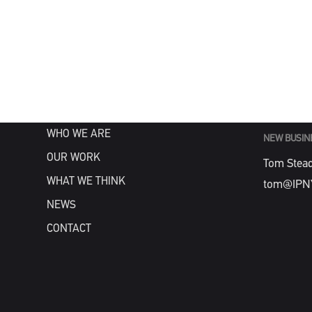
MENU
GENERAL
info@IPN
HOME
WHAT WE DO
WHO WE ARE
NEW BUSIN
OUR WORK
Tom Stea
WHAT WE THINK
tom@IPN
NEWS
CONTACT