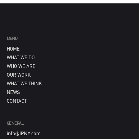
MENU
HOME
WHAT WE DO
WHO WE ARE
OUR WORK
WHAT WE THINK
NEWS
CONTACT
GENERAL
info@IPNY.com