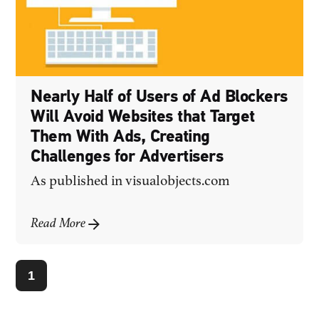
Nearly Half of Users of Ad Blockers
Will Avoid Websites that Target
Them With Ads, Creating
Challenges for Advertisers
As published in
visualobjects.com
Read More
1