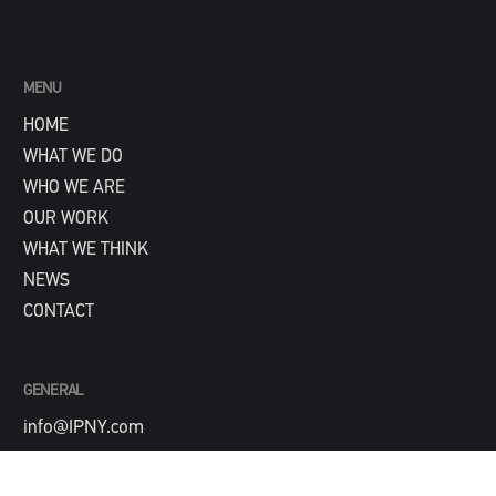
MENU
HOME
WHAT WE DO
WHO WE ARE
OUR WORK
WHAT WE THINK
NEWS
CONTACT
GENERAL
info@IPNY.com