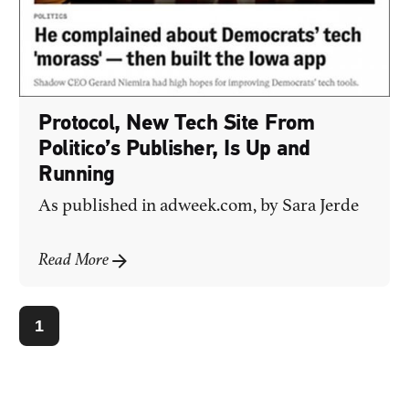
Protocol, New Tech Site From
Politico’s Publisher, Is Up and
Running
As published in
adweek.com
, by Sara Jerde
Read More
1