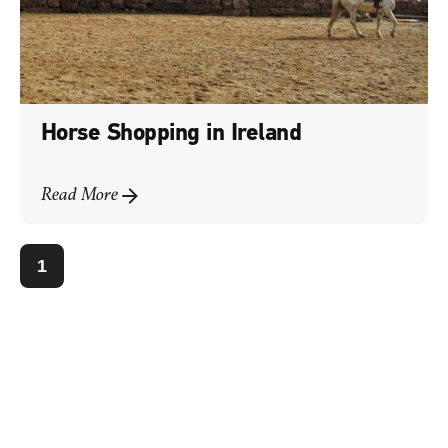
Horse Shopping in Ireland
Read More
1