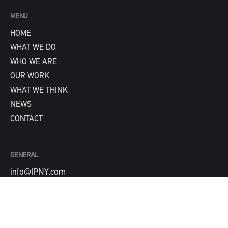
MENU
HOME
WHAT WE DO
WHO WE ARE
OUR WORK
WHAT WE THINK
NEWS
CONTACT
GENERAL
info@IPNY.com
NEW BUSINESS